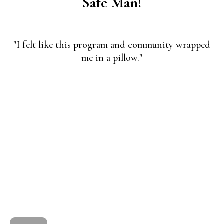
Safe Man!
"I felt like this program and community wrapped
me in a pillow."