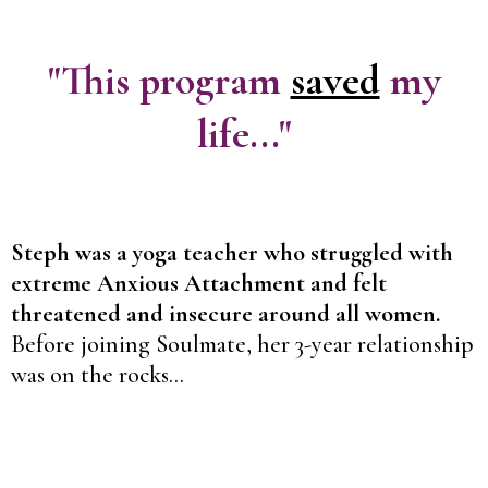
"This program
saved
my
life..."
Steph was a yoga teacher who struggled with
extreme Anxious Attachment and felt
threatened and insecure around all women.
Before joining Soulmate, her 3-year relationship
was on the rocks...