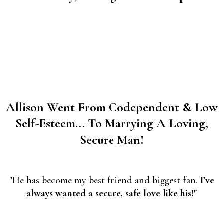
Allison Went From Codependent & Low
Self-Esteem... To Marrying A Loving,
Secure Man!
"He has become my best friend and biggest fan.
I’ve
always wanted a secure, safe love like his!"