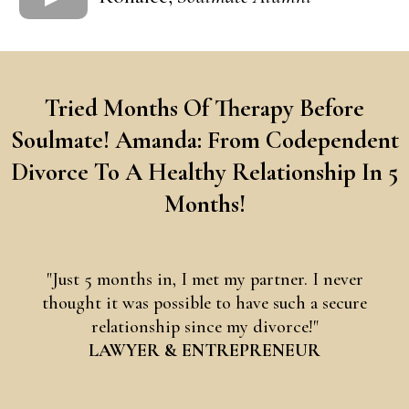
Tried Months Of Therapy Before
Soulmate! Amanda: From Codependent
Divorce To A Healthy Relationship In 5
Months!
"Just 5 months in, I met my partner. I never
thought it was possible to have such a secure
relationship since my divorce!"
LAWYER & ENTREPRENEUR