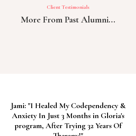
Client Testimonials
More From Past Alumni...
Jami: "I Healed My Codependency &
Anxiety In Just 3 Months in Gloria's
program, After Trying 32 Years Of
Therapy!"