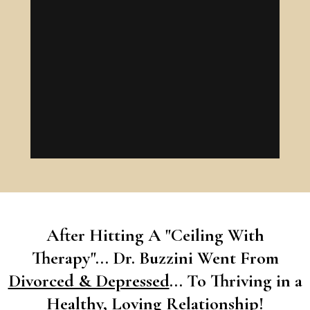
After Hitting A "Ceiling With
Therapy"... Dr. Buzzini Went From
Divorced & Depressed
... To Thriving in a
Healthy, Loving Relationship!