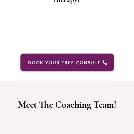
BOOK YOUR FREE CONSULT
Meet The Coaching Team!