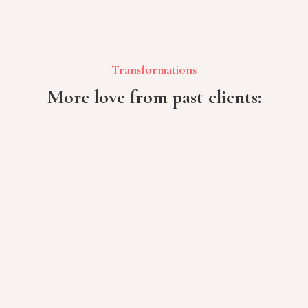
Transformations
More love from past clients: