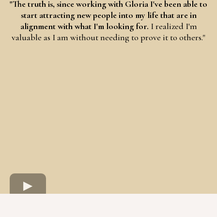
"The truth is, since working with Gloria I've been able to
start attracting new people into my life that are in
alignment with what I'm looking for.
I realized I'm
valuable as I am without needing to prove it to others."