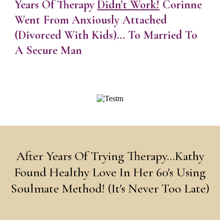
Years Of Therapy
Didn't Work!
Corinne
Went From Anxiously Attached
(Divorced With Kids)... To Married To
A Secure Man
After Years Of Trying Therapy...Kathy
Found Healthy Love In Her 60's Using
Soulmate Method! (It's Never Too Late)