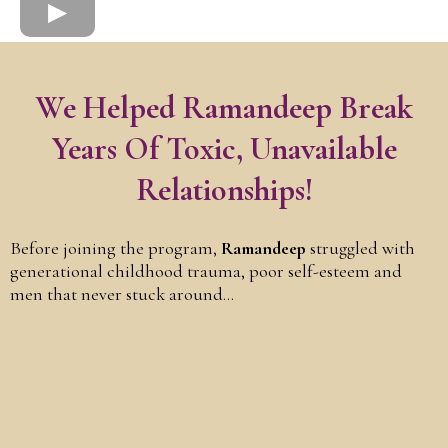
We Helped Ramandeep Break
Years Of Toxic, Unavailable
Relationships!
Before joining the program,
Ramandeep
struggled with
generational childhood trauma, poor self-esteem and
men that never stuck around...