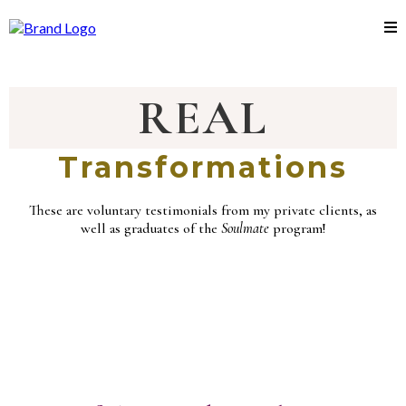
REAL
Transformations
These are voluntary testimonials from my private clients, as
well as graduates of the
Soulmate
program!