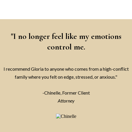
"I no longer feel like my emotions
control me.
I recommend Gloria to anyone who comes from a high-conflict
family where you felt on edge, stressed, or anxious."
-Chinelle, Former Client
Attorney