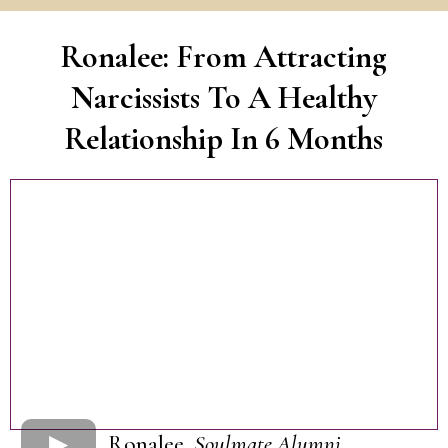
Ronalee: From Attracting
Narcissists To A Healthy
Relationship In 6 Months
Ronalee,
Soulmate Alumni