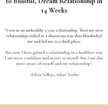
to Blissful, Dream Relationship in
14 Weeks
"I was in an unhealthy 5 year relationship. Then my next
relationship ended in a disastrous way that blindsided
me and led me to a dark place.
But now I have gained a relationship in a healthier way.
I am more confident and secure in myself. But I am also
more aware of myself and my relationship."
-Sylvia Vallejo,
School Teacher