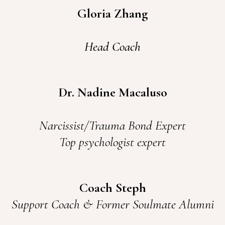
Gloria Zhang
Head Coach
Dr. Nadine Macaluso
Narcissist/Trauma Bond Expert
Top psychologist expert
Coach Steph
Support Coach & Former Soulmate Alumni