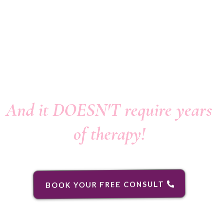
... Into "happy
relationships"...
And it DOESN'T require years
of therapy!
BOOK YOUR FREE CONSULT