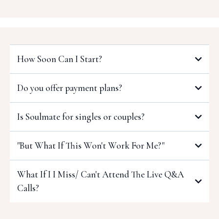
How Soon Can I Start?
As soon as you enroll, you'll get immediate access to the
Do you offer payment plans?
first week of the program as well as the community!
Is Soulmate for singles or couples?
Both!
"But What If This Won't Work For Me?"
What If I I Miss/ Can't Attend The Live Q&A
Calls?
That's okay!
90-Day Do-The-Work policy