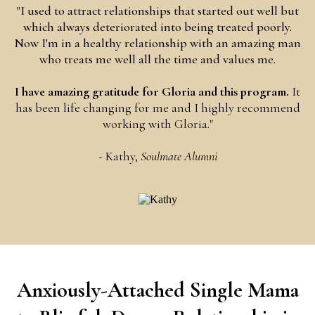
"I used to attract relationships that started out well but
which always deteriorated into being treated poorly.
Now I'm in a healthy relationship with an amazing man
who treats me well all the time and values me.
I have amazing gratitude for Gloria and this program.
It
has been life changing for me and I highly recommend
working with Gloria."
- Kathy,
Soulmate Alumni
Anxiously-Attached Single Mama