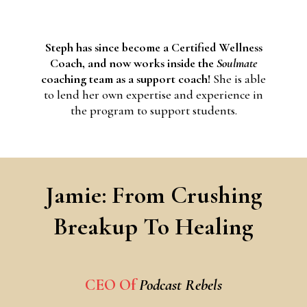
Steph has since become a Certified Wellness
Coach, and now works inside the
Soulmate
coaching team as a support coach!
She is able
to lend her own expertise and experience in
the program to support students.
Jamie: From Crushing
Breakup To Healing
CEO Of
Podcast Rebels