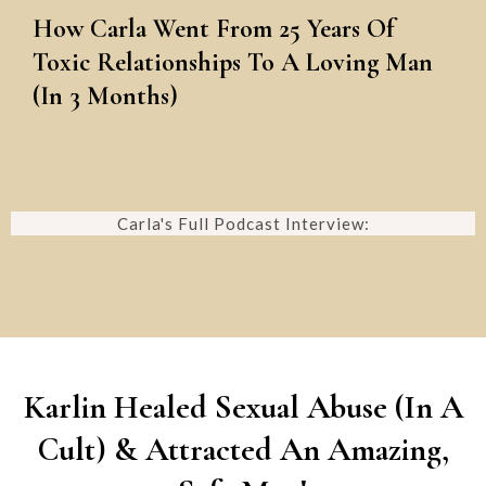
How Carla Went From 25 Years Of
Toxic Relationships To A Loving Man
(In 3 Months)
Carla's Full Podcast Interview:
Karlin Healed Sexual Abuse (In A
Cult) & Attracted An Amazing,