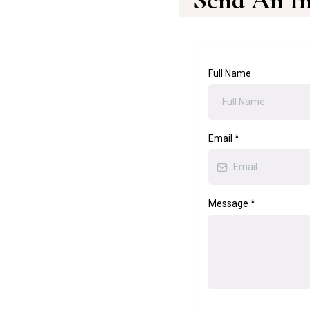
Send An In
Full Name
Email
*
Message
*