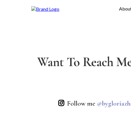
Abou
Want To Reach Me
Follow me
@bygloriazh