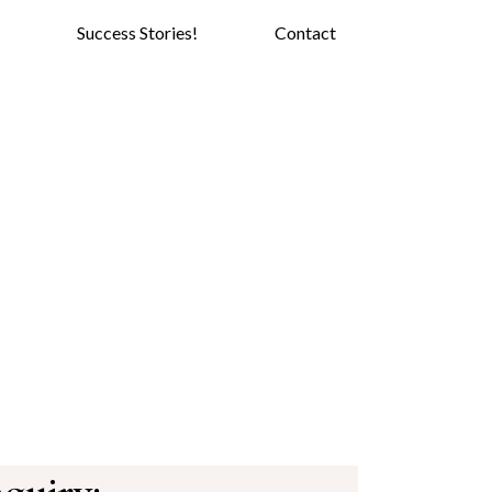
Success Stories!
Contact