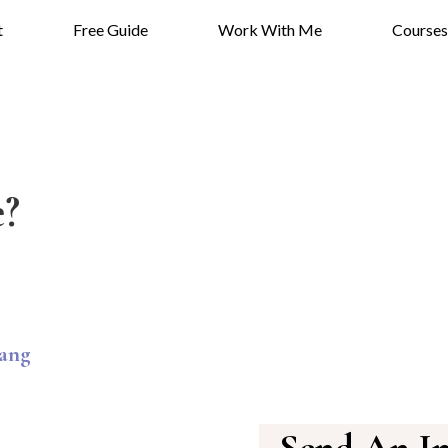
t
Free Guide
Work With Me
Courses
?
ang