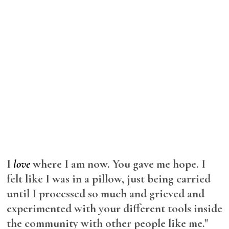
I
love
where I am now. You gave me hope. I
felt like I was in a pillow, just being carried
until I processed so much and grieved and
experimented with your different tools inside
the community with other people like me."