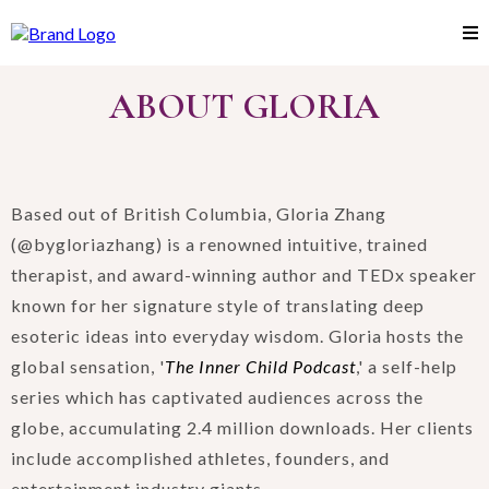
ABOUT GLORIA
Based out of British Columbia, Gloria Zhang
(@bygloriazhang) is a renowned intuitive, trained
therapist, and award-winning author and TEDx speaker
known for her signature style of translating deep
esoteric ideas into everyday wisdom. Gloria hosts the
global sensation, '
The Inner Child Podcast
,' a self-help
series which has captivated audiences across the
globe, accumulating 2.4 million downloads. Her clients
include accomplished athletes, founders, and
entertainment industry giants.