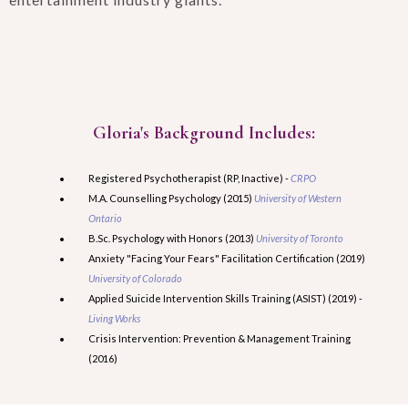
Gloria's Background Includes:
Registered Psychotherapist (RP, Inactive) -
CRPO
M.A. Counselling Psychology (2015)
University of Western
Ontario
B.Sc. Psychology with Honors (2013)
University of Toronto
Anxiety "Facing Your Fears" Facilitation Certification (2019)
University of Colorado
Applied Suicide Intervention Skills Training (ASIST) (2019) -
Living Works
Crisis Intervention: Prevention & Management Training
(2016)